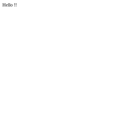
Hello !!