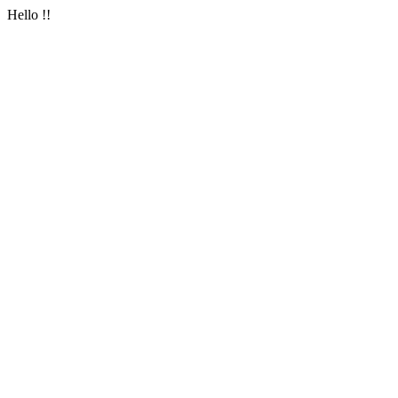
Hello !!