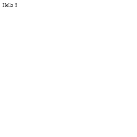
Hello !!