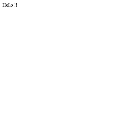
Hello !!