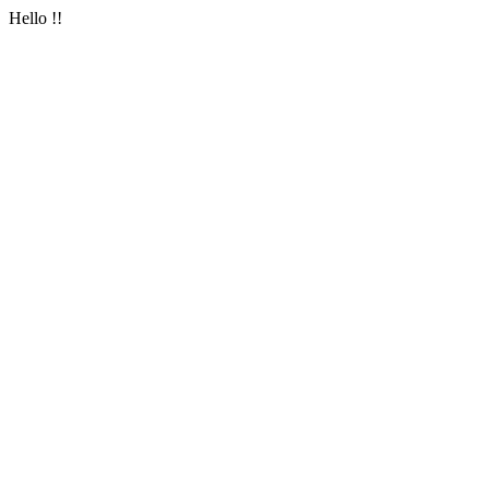
Hello !!