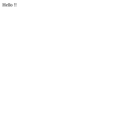
Hello !!