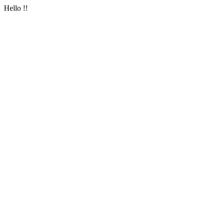
Hello !!