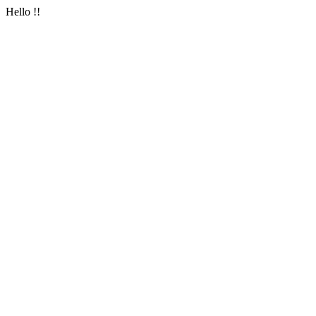
Hello !!