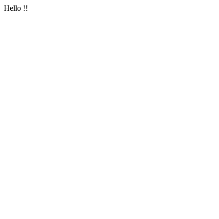
Hello !!