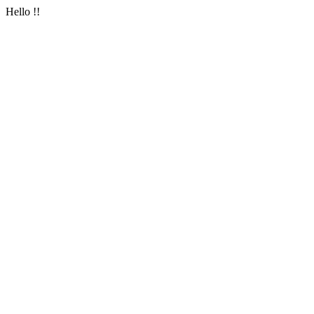
Hello !!